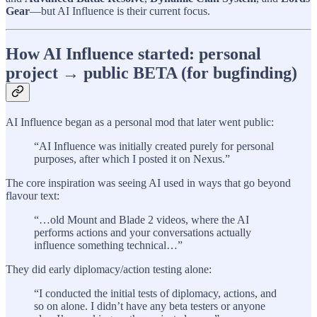
Gear
—but AI Influence is their current focus.
How AI Influence started: personal
project → public BETA (for bugfinding)
AI Influence began as a personal mod that later went public:
“AI Influence was initially created purely for personal
purposes, after which I posted it on Nexus.”
The core inspiration was seeing AI used in ways that go beyond
flavour text:
“…old Mount and Blade 2 videos, where the AI
performs actions and your conversations actually
influence something technical…”
They did early diplomacy/action testing alone:
“I conducted the initial tests of diplomacy, actions, and
so on alone. I didn’t have any beta testers or anyone