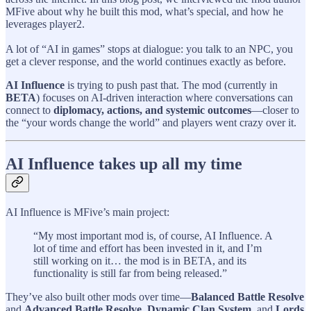
MFive about why he built this mod, what’s special, and how he
leverages player2.
A lot of “AI in games” stops at dialogue: you talk to an NPC, you
get a clever response, and the world continues exactly as before.
AI Influence
is trying to push past that. The mod (currently in
BETA
) focuses on AI-driven interaction where conversations can
connect to
diplomacy, actions, and systemic outcomes
—closer to
the “your words change the world” and players went crazy over it.
AI Influence takes up all my time
AI Influence is MFive’s main project:
“My most important mod is, of course, AI Influence. A
lot of time and effort has been invested in it, and I’m
still working on it… the mod is in BETA, and its
functionality is still far from being released.”
They’ve also built other mods over time—
Balanced Battle Resolve
and
Advanced Battle Resolve
,
Dynamic Clan System
, and
Lords