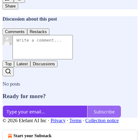
Share
Discussion about this post
Comments
Restacks
Top
Latest
Discussions
No posts
Ready for more?
Subscribe
© 2026 Elefant AI Inc
·
Privacy
∙
Terms
∙
Collection notice
Start your Substack