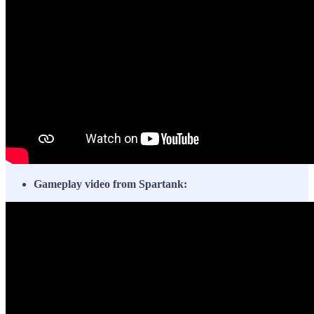
Gameplay video from Spartank: