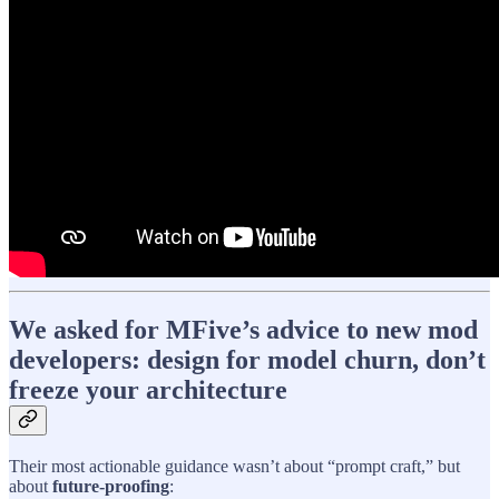
We asked for MFive’s advice to new mod
developers: design for model churn, don’t
freeze your architecture
Their most actionable guidance wasn’t about “prompt craft,” but
about
future-proofing
: