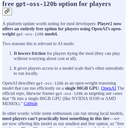
free
option for players
gpt-oss-120b
A platform update worth noting for mod developers:
Player2 now
offers an entirely free option for players using OpenAI’s open-
weight
model.
gpt-oss-120b
Two reasons this is relevant to AI mods:
It lowers friction
for players trying the mod (they can play
without worrying about cost at all).
It gives players access to a model scale that’s often unrealistic
to run locally.
OpenAI describes
as an open-weight reasoning
gpt-oss-120b
model that can run efficiently on a
single 80GB GPU
.
OpenAI
The
official repo, likewise frames
as targeting use cases
gpt-oss-120b
that “fit into a single 80GB GPU (like NVIDIA H100 or AMD
MI300X).”
GitHub
In other words: while some enthusiasts can run strong local models,
most players can’t practically host something in this tier
—we
are now offering this model as our smallest and free option, so “free