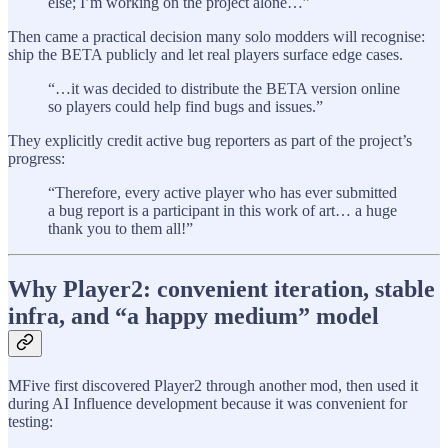
else; I’m working on the project alone…”
Then came a practical decision many solo modders will recognise:
ship the BETA publicly and let real players surface edge cases.
“…it was decided to distribute the BETA version online
so players could help find bugs and issues.”
They explicitly credit active bug reporters as part of the project’s
progress:
“Therefore, every active player who has ever submitted
a bug report is a participant in this work of art… a huge
thank you to them all!”
Why Player2: convenient iteration, stable
infra, and “a happy medium” model
MFive first discovered Player2 through another mod, then used it
during AI Influence development because it was convenient for
testing: