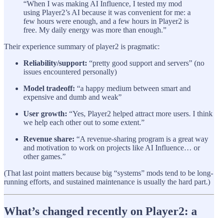
“When I was making AI Influence, I tested my mod
using Player2’s AI because it was convenient for me: a
few hours were enough, and a few hours in Player2 is
free. My daily energy was more than enough.”
Their experience summary of player2 is pragmatic:
Reliability/support:
“pretty good support and servers” (no
issues encountered personally)
Model tradeoff:
“a happy medium between smart and
expensive and dumb and weak”
User growth:
“Yes, Player2 helped attract more users. I think
we help each other out to some extent.”
Revenue share:
“A revenue-sharing program is a great way
and motivation to work on projects like AI Influence… or
other games.”
(That last point matters because big “systems” mods tend to be long-
running efforts, and sustained maintenance is usually the hard part.)
What’s changed recently on Player2: a