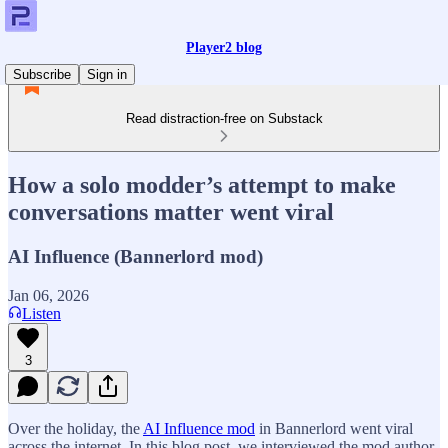
Player2 blog
Subscribe
Sign in
Read distraction-free on Substack
How a solo modder’s attempt to make
conversations matter went viral
AI Influence (Bannerlord mod)
Jan 06, 2026
Listen
3
Over the holiday, the
AI Influence mod
in Bannerlord went viral
across the internet. In this blog post, we interviewed the mod author