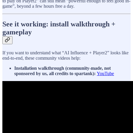
to play on Player2” can still mean “powerful enough to feel good in-
game”, beyond a few hours free a day.
See it working: install walkthrough +
gameplay
If you want to understand what “AI Influence + Player2” looks like
end-to-end, these community videos help:
Installation walkthrough (community-made, not
sponsored by us, all credits to spartank):
YouTube