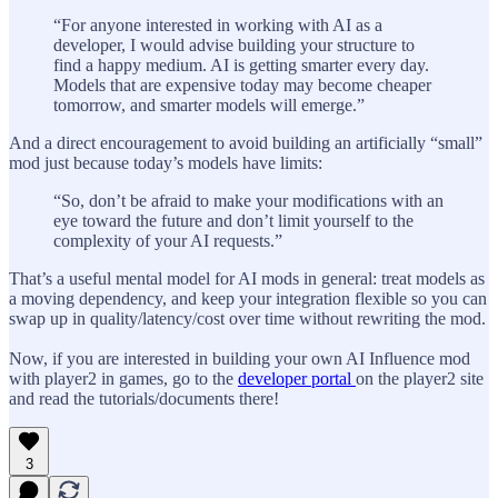
“For anyone interested in working with AI as a
developer, I would advise building your structure to
find a happy medium. AI is getting smarter every day.
Models that are expensive today may become cheaper
tomorrow, and smarter models will emerge.”
And a direct encouragement to avoid building an artificially “small”
mod just because today’s models have limits:
“So, don’t be afraid to make your modifications with an
eye toward the future and don’t limit yourself to the
complexity of your AI requests.”
That’s a useful mental model for AI mods in general: treat models as
a moving dependency, and keep your integration flexible so you can
swap up in quality/latency/cost over time without rewriting the mod.
Now, if you are interested in building your own AI Influence mod
with player2 in games, go to the
developer portal
on the player2 site
and read the tutorials/documents there!
3