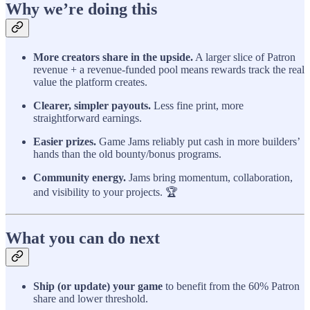
Why we’re doing this
More creators share in the upside.
A larger slice of Patron
revenue + a revenue-funded pool means rewards track the real
value the platform creates.
Clearer, simpler payouts.
Less fine print, more
straightforward earnings.
Easier prizes.
Game Jams reliably put cash in more builders’
hands than the old bounty/bonus programs.
Community energy.
Jams bring momentum, collaboration,
and visibility to your projects. 🏆
What you can do next
Ship (or update) your game
to benefit from the 60% Patron
share and lower threshold.