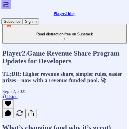
Player2 blog
Subscribe
Sign in
Read distraction-free on Substack
Player2.Game Revenue Share Program
Updates for Developers
TL;DR: Higher revenue share, simpler rules, easier
prizes—now with a revenue-funded pool. 🚀
Sep 22, 2025
Listen
What’s changing (and why it’s great)