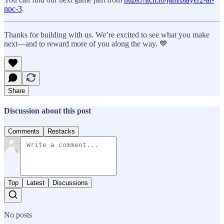
npc-3
.
Thanks for building with us. We’re excited to see what you make
next—and to reward more of you along the way. 💙
Share
Discussion about this post
Comments
Restacks
Top
Latest
Discussions
No posts