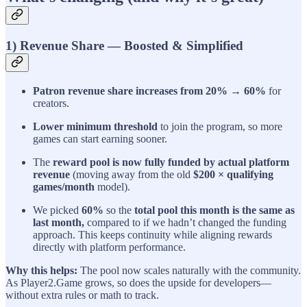
1) Revenue Share — Boosted & Simplified
Patron revenue share increases from 20% → 60%
for
creators.
Lower minimum threshold
to join the program, so more
games can start earning sooner.
The
reward pool is now fully funded by actual platform
revenue
(moving away from the old
$200 × qualifying
games/month
model).
We picked
60%
so the
total pool this month is the same as
last month,
compared to if we hadn’t changed the funding
approach. This keeps continuity while aligning rewards
directly with platform performance.
Why this helps:
The pool now scales naturally with the community.
As Player2.Game grows, so does the upside for developers—
without extra rules or math to track.