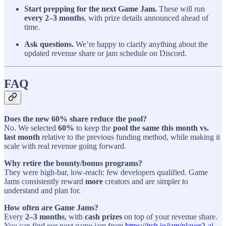
Start prepping for the next Game Jam.
These will run
every 2–3 months
, with prize details announced ahead of
time.
Ask questions.
We’re happy to clarify anything about the
updated revenue share or jam schedule on Discord.
FAQ
Does the new 60% share reduce the pool?
No. We selected
60%
to keep the
pool the same this month vs.
last month
relative to the previous funding method, while making it
scale with real revenue going forward.
Why retire the bounty/bonus programs?
They were high-bar, low-reach: few developers qualified. Game
Jams consistently reward
more
creators and are simpler to
understand and plan for.
How often are Game Jams?
Every
2–3 months
, with
cash prizes
on top of your revenue share.
You can find our next game jam from
https://itch.io/jam/player2-ai-