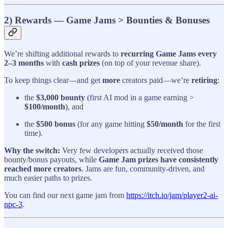
2) Rewards — Game Jams > Bounties & Bonuses
We’re shifting additional rewards to
recurring Game Jams every
2–3 months
with
cash prizes
(on top of your revenue share).
To keep things clear—and get
more
creators paid—we’re
retiring
:
the
$3,000 bounty
(first AI mod in a game earning >
$100/month
), and
the
$500 bonus
(for any game hitting
$50/month
for the first
time).
Why the switch:
Very few developers actually received those
bounty/bonus payouts, while
Game Jam prizes have consistently
reached more creators
. Jams are fun, community-driven, and
much easier paths to prizes.
You can find our next game jam from
https://itch.io/jam/player2-ai-
npc-3
.